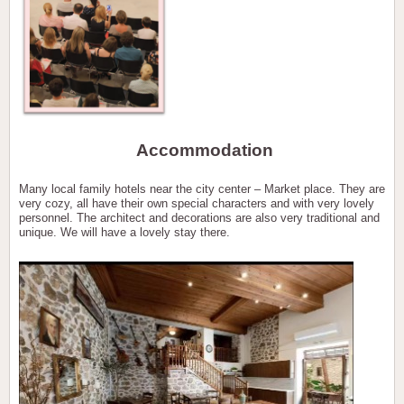
Accommodation
Many local family hotels near the city center – Market place. They are
very cozy, all have their own special characters and with very lovely
personnel. The architect and decorations are also very traditional and
unique. We will have a lovely stay there.