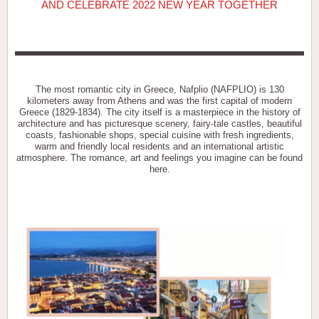
AND CELEBRATE 2022 NEW YEAR TOGETHER
The most romantic city in Greece, Nafplio (NAFPLIO) is 130
kilometers away from Athens and was the first capital of modern
Greece (1829-1834). The city itself is a masterpiece in the history of
architecture and has picturesque scenery, fairy-tale castles, beautiful
coasts, fashionable shops, special cuisine with fresh ingredients,
warm and friendly local residents and an international artistic
atmosphere. The romance, art and feelings you imagine can be found
here.