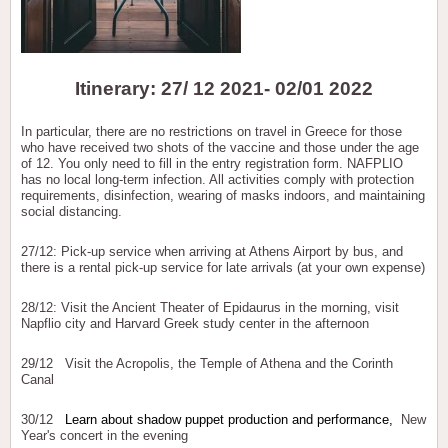
Itinerary: 27/ 12 2021- 02/01 2022
In particular, there are no restrictions on travel in Greece for those
who have received two shots of the vaccine and those under the age
of 12. You only need to fill in the entry registration form. NAFPLIO
has no local long-term infection. All activities comply with protection
requirements, disinfection, wearing of masks indoors, and maintaining
social distancing.
27/12: Pick-up service when arriving at Athens Airport by bus, and
there is a rental pick-up service for late arrivals (at your own expense)
28/12: Visit the Ancient Theater of Epidaurus in the morning, visit
Napflio city and Harvard Greek study center in the afternoon
29/12 Visit the Acropolis, the Temple of Athena and the Corinth
Canal
30/12
Learn about shadow puppet production and performance,
New
Year's concert in the evening