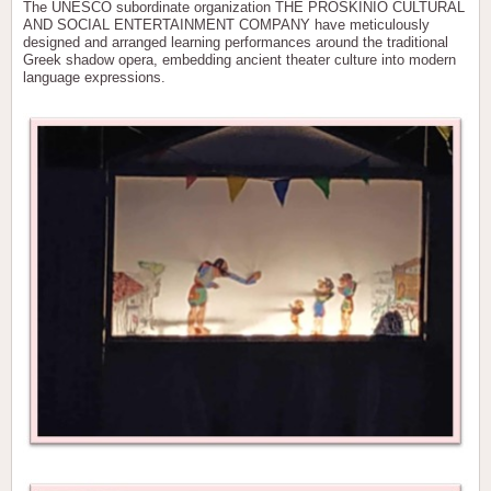
The UNESCO subordinate organization THE PROSKINIO CULTURAL
AND SOCIAL ENTERTAINMENT COMPANY have meticulously
designed and arranged learning performances around the traditional
Greek shadow opera, embedding ancient theater culture into modern
language expressions.