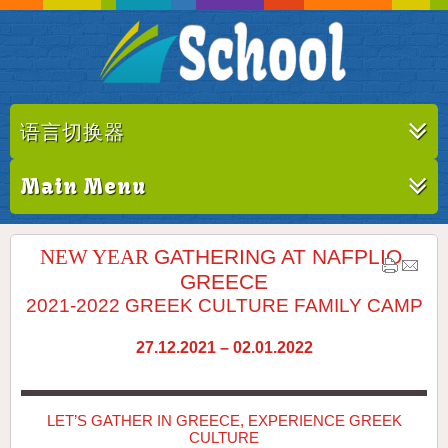
语言切换器
Main Menu
NEW YEAR
GATHERING AT NAFPLIO,
GREECE
2021-2022 GREEK CULTURE FAMILY CAMP
27.12.2021 – 02.01.2022
LET’S GATHER IN GREECE, EXPERIENCE GREEK
CULTURE