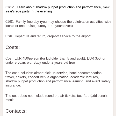
31/12
Learn about shadow puppet production and performance, New
Year’s eve party in the evening
01/01 Family free day (you may choose the celebration activities with
locals or one-cruise journey etc. yourselves)
02/01 Departure and return, drop-off service to the airport
Costs:
Cost: EUR 450/person (for kid older than 5 and adult), EUR 350 for
under 5 years old, Baby under 2 years old free
The cost includes: airport pick-up service, hotel accommodation,
travel, tickets, concert venue organization, academic lectures,
shadow puppet production and performance learning, and event safety
insurance.
The cost does not include round-trip air tickets, taxi fare (additional),
meals.
Contacts: