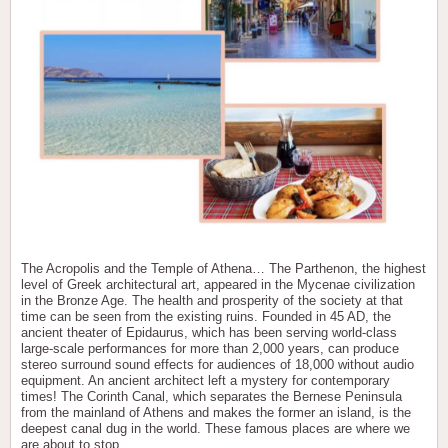
The Acropolis and the Temple of Athena… The Parthenon, the highest
level of Greek architectural art, appeared in the Mycenae civilization
in the Bronze Age. The health and prosperity of the society at that
time can be seen from the existing ruins. Founded in 45 AD, the
ancient theater of Epidaurus, which has been serving world-class
large-scale performances for more than 2,000 years, can produce
stereo surround sound effects for audiences of 18,000 without audio
equipment. An ancient architect left a mystery for contemporary
times! The Corinth Canal, which separates the Bernese Peninsula
from the mainland of Athens and makes the former an island, is the
deepest canal dug in the world. These famous places are where we
are about to stop.