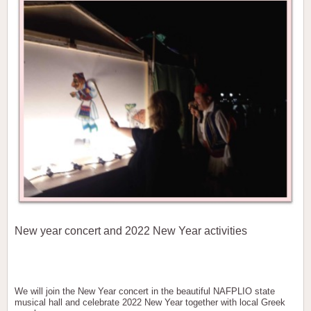
New year concert and 2022 New Year activities
We will join the New Year concert in the beautiful NAFPLIO state
musical hall and celebrate 2022 New Year together with local Greek