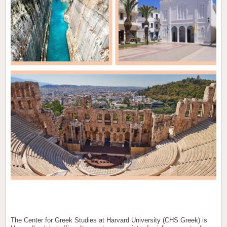
The Center for Greek Studies at Harvard University (CHS Greek) is