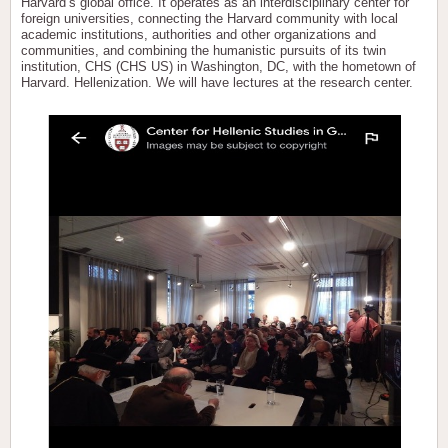
Harvard’s global office. It operates as an interdisciplinary center for
foreign universities, connecting the Harvard community with local
academic institutions, authorities and other organizations and
communities, and combining the humanistic pursuits of its twin
institution, CHS (CHS US) in Washington, DC, with the hometown of
Harvard. Hellenization. We will have lectures at the research center.