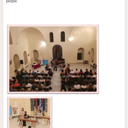
people.